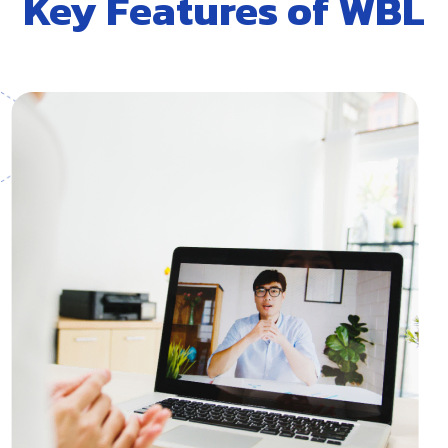
Key Features of WBL