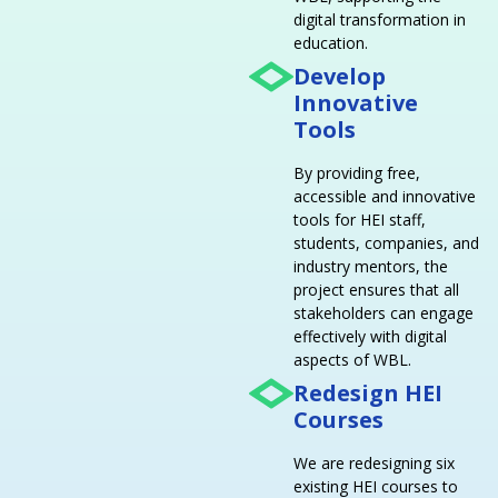
digital transformation in
education.
Develop
Innovative
Tools
By providing free,
accessible and innovative
tools for HEI staff,
students, companies, and
industry mentors, the
project ensures that all
stakeholders can engage
effectively with digital
aspects of WBL.
Redesign HEI
Courses
We are redesigning six
existing HEI courses to