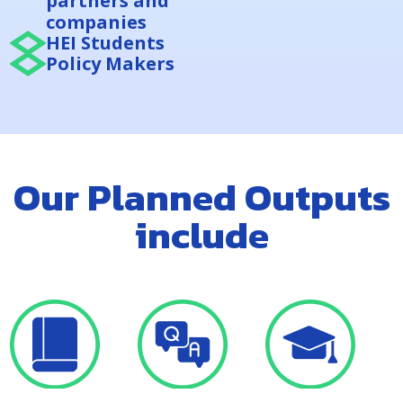
partners and
companies
HEI Students
Policy Makers
Our Planned Outputs
include
A comprehensive
A QA toolkit for
Development of