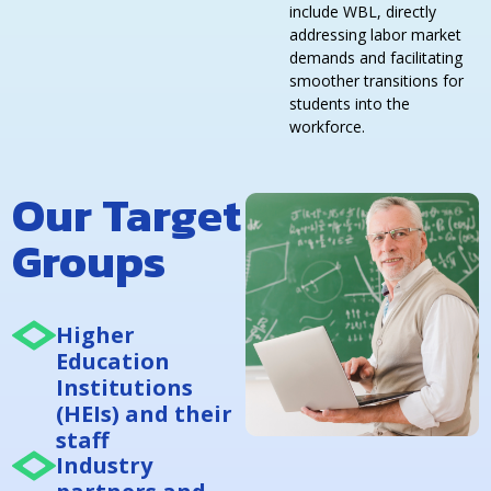
include WBL, directly
addressing labor market
demands and facilitating
smoother transitions for
students into the
workforce.
Our Target
Groups
Higher
Education
Institutions
(HEIs) and their
staff
Industry