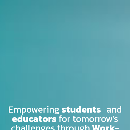
Empowering
students
and
educators
for tomorrow's
challenges through
Work-