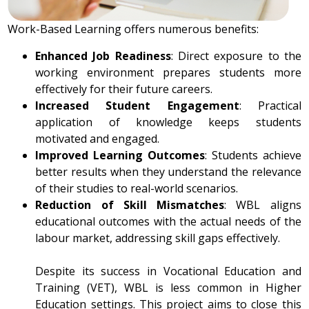
Work-Based Learning offers numerous benefits:
Enhanced Job Readiness
: Direct exposure to the
working environment prepares students more
effectively for their future careers.
Increased Student Engagement
: Practical
application of knowledge keeps students
motivated and engaged.
Improved Learning Outcomes
: Students achieve
better results when they understand the relevance
of their studies to real-world scenarios.
Reduction of Skill Mismatches
: WBL aligns
educational outcomes with the actual needs of the
labour market, addressing skill gaps effectively.
Despite its success in Vocational Education and
Training (VET), WBL is less common in Higher
Education settings. This project aims to close this