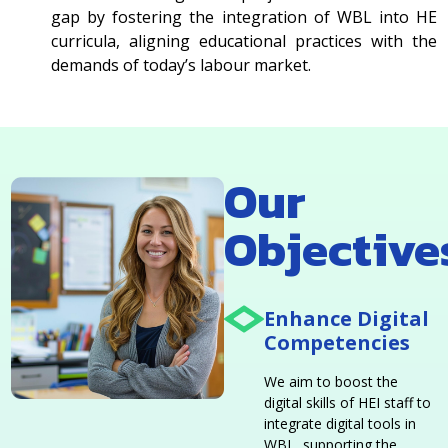
gap by fostering the integration of WBL into HE
curricula, aligning educational practices with the
demands of today’s labour market.
Our
Objective
Enhance Digital
Competencies
We aim to boost the
digital skills of HEI staff to
integrate digital tools in
WBL, supporting the