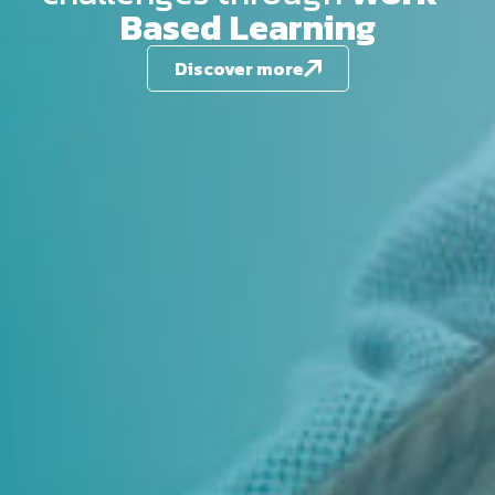
Based Learning
Discover more