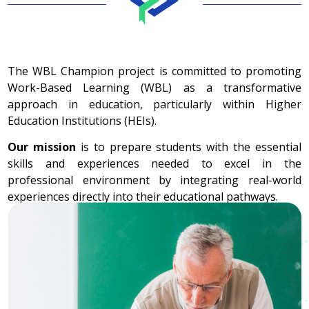
The WBL Champion project is committed to promoting
Work-Based Learning (WBL) as a transformative
approach in education, particularly within Higher
Education Institutions (HEIs).
Our mission
is to prepare students with the essential
skills and experiences needed to excel in the
professional environment by integrating real-world
experiences directly into their educational pathways.