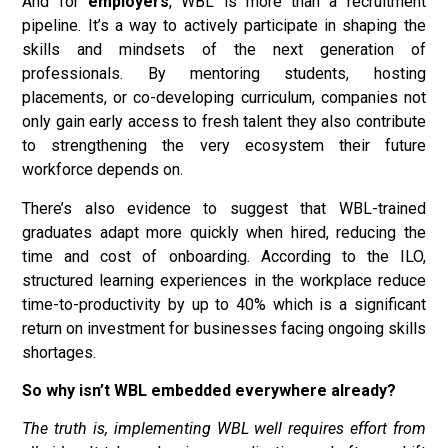
And for
employers
, WBL is more than a recruitment
pipeline. It’s a way to actively participate in shaping the
skills and mindsets of the next generation of
professionals. By mentoring students, hosting
placements, or co-developing curriculum, companies not
only gain early access to fresh talent they also contribute
to strengthening the very ecosystem their future
workforce depends on.
There’s also evidence to suggest that WBL-trained
graduates adapt more quickly when hired, reducing the
time and cost of onboarding. According to the ILO,
structured learning experiences in the workplace reduce
time-to-productivity by up to 40% which is a significant
return on investment for businesses facing ongoing skills
shortages.
So why isn’t WBL embedded everywhere already?
The truth is, implementing WBL well requires effort from