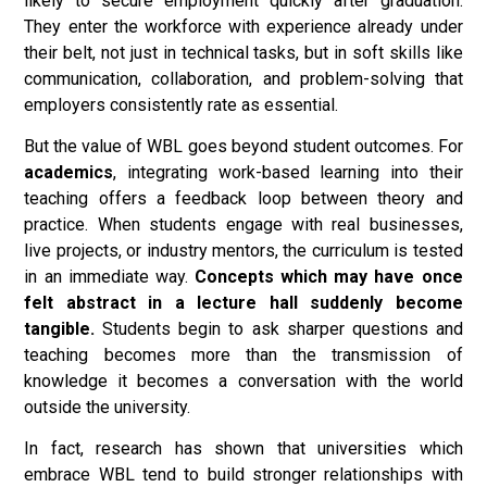
likely to secure employment quickly after graduation.
They enter the workforce with experience already under
their belt, not just in technical tasks, but in soft skills like
communication, collaboration, and problem-solving that
employers consistently rate as essential.
But the value of WBL goes beyond student outcomes. For
academics
, integrating work-based learning into their
teaching offers a feedback loop between theory and
practice. When students engage with real businesses,
live projects, or industry mentors, the curriculum is tested
in an immediate way.
Concepts which may have once
felt abstract in a lecture hall suddenly become
tangible.
Students begin to ask sharper questions and
teaching becomes more than the transmission of
knowledge it becomes a conversation with the world
outside the university.
In fact, research has shown that universities which
embrace WBL tend to build stronger relationships with