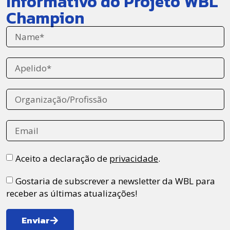
Informativo do Projeto WBL
Champion
Aceito a declaração de
privacidade
.
Gostaria de subscrever a newsletter da WBL para
receber as últimas atualizações!
Enviar