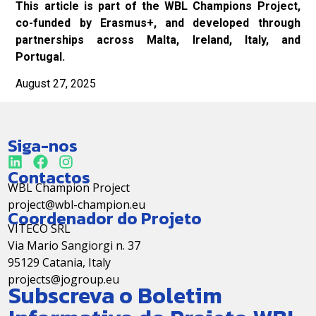
This article is part of the WBL Champions Project,
co-funded by Erasmus+, and developed through
partnerships across Malta, Ireland, Italy, and
Portugal.
August 27, 2025
Siga-nos
Contactos
WBL Champion Project
project@wbl-champion.eu
Coordenador do Projeto
VITECO SRL
Via Mario Sangiorgi n. 37
95129 Catania, Italy
projects@jogroup.eu
Subscreva o Boletim