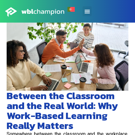
Between the Classroom
and the Real World: Why
Work-Based Learning
Really Matters
Somewhere between the classroom and the workplace,