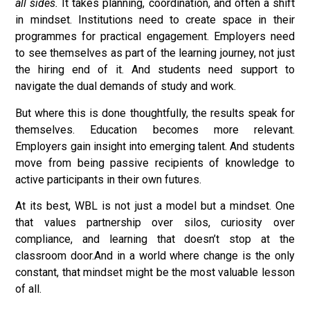
all sides.
It takes planning, coordination, and often a shift
in mindset. Institutions need to create space in their
programmes for practical engagement. Employers need
to see themselves as part of the learning journey, not just
the hiring end of it. And students need support to
navigate the dual demands of study and work.
But where this is done thoughtfully, the results speak for
themselves. Education becomes more relevant.
Employers gain insight into emerging talent. And students
move from being passive recipients of knowledge to
active participants in their own futures.
At its best, WBL is not just a model but a mindset. One
that values partnership over silos, curiosity over
compliance, and learning that doesn’t stop at the
classroom door.And in a world where change is the only
constant, that mindset might be the most valuable lesson
of all.