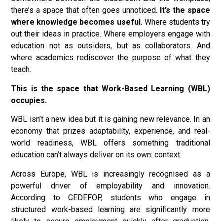
there’s a space that often goes unnoticed.
It’s the space
where knowledge becomes useful.
Where students try
out their ideas in practice. Where employers engage with
education not as outsiders, but as collaborators. And
where academics rediscover the purpose of what they
teach.
This is the space that Work-Based Learning (WBL)
occupies.
WBL isn’t a new idea but it is gaining new relevance. In an
economy that prizes adaptability, experience, and real-
world readiness, WBL offers something traditional
education can’t always deliver on its own: context.
Across Europe, WBL is increasingly recognised as a
powerful driver of employability and innovation.
According to CEDEFOP, students who engage in
structured work-based learning are significantly more