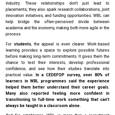
industry. These relationships don’t just lead to
placements; they also spark research collaborations, joint
innovation initiatives, and funding opportunities. WBL can
help bridge the often-perceived divide between
academia and the economy, making both more agile in the
process.
For
students
, the appeal is even clearer. Work-based
learning provides a space to explore possible futures
before making long-term commitments. It gives them the
chance to test their interests, develop professional
confidence, and see how their studies translate into
practical value.
In a CEDEFOP survey, over 80% of
learners in WBL programmes said the experience
helped them better understand their career goals.
Many also reported feeling more confident in
transitioning to full-time work something that can’t
always be taught in a classroom alone.