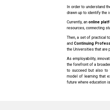
In order to understand t
drawn up to identify the
Currently, an
online
plat
resources, connecting st
Then, a set of practical t
and
Continuing Profes
the Universities that are 
As employability, innovat
the forefront of a broade
to succeed but also to
model of learning that 
future where education is