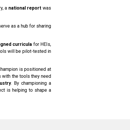
ry, a
national report
was
serve as a hub for sharing
gned curricula
for HEIs,
ls will be pilot-tested in
 Champion is positioned at
s with the tools they need
ustry
. By championing a
ct is helping to shape a