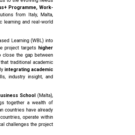
nds to the evolving needs
us+ Programme, Work-
utions from Italy, Malta,
c learning and real-world
Based Learning (WBL) into
e project targets
higher
 close the gap between
that traditional academic
 By
integrating academic
ls, industry insight, and
Business School
(Malta),
ngs together a wealth of
n countries have already
ountries, operate within
cal challenges the project