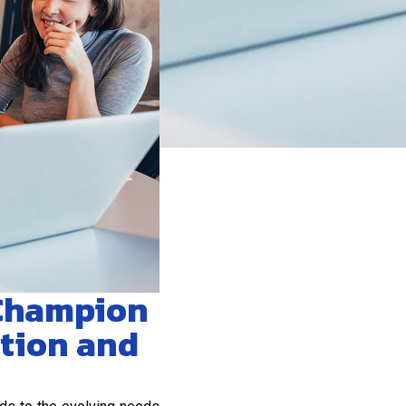
 Champion
ation and