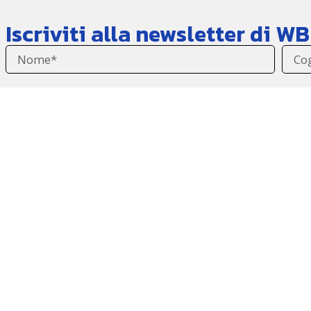
Iscriviti alla newsletter di 
Accetto l'informativa sulla
privacy
.
Vorrei iscrivermi alla newsletter di WBL per ricevere 
Invia