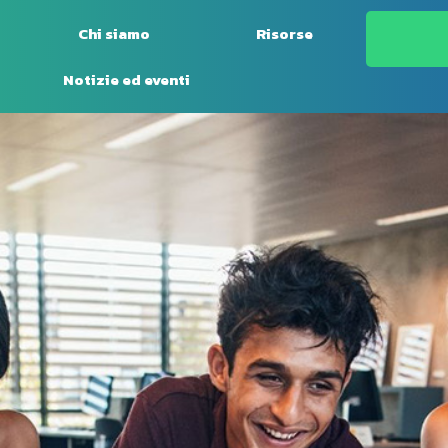
Chi siamo
Risorse
Notizie ed eventi