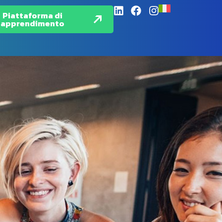
Piattaforma di
apprendimento