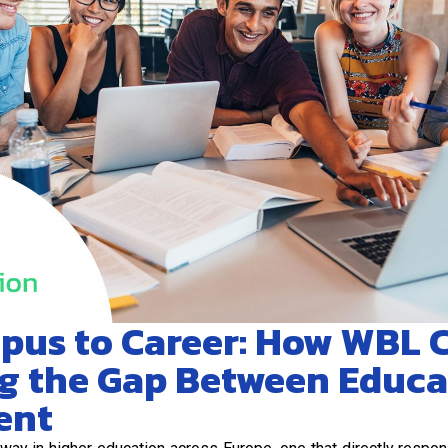
pus to Career: How WBL
ng the Gap Between Educ
ent