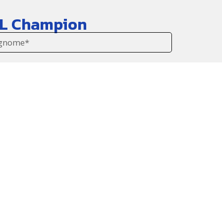
WBL Champion
gli ultimi aggiornamenti!