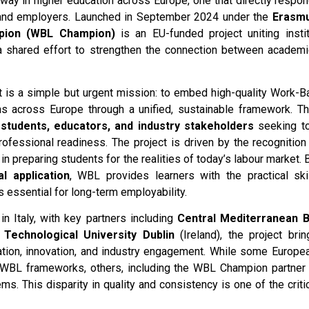
rway in higher education across Europe, one that directly respo
 and employers. Launched in September 2024 under the
Erasm
pion (WBL Champion)
is an EU-funded project uniting instit
 a shared effort to strengthen the connection between academi
ct is a simple but urgent mission: to embed high-quality Work-
s across Europe through a unified, sustainable framework. Th
, students, educators, and industry stakeholders
seeking to
ofessional readiness. The project is driven by the recognition 
 in preparing students for the realities of today’s labour market.
l application
, WBL provides learners with the practical skil
 essential for long-term employability.
in Italy, with key partners including
Central Mediterranean 
 Technological University Dublin
(Ireland), the project bri
tion, innovation, and industry engagement. While some Europea
WBL frameworks, others, including the WBL Champion partner c
ms. This disparity in quality and consistency is one of the criti