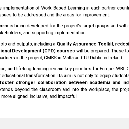
he implementation of Work-Based Learning in each partner count
 issues to be addressed and the areas for improvement.
form
is being developed for the project’s target groups and will 
akeholders, and supporting implementation.
ools and outputs, including a
Quality Assurance Toolkit
,
redesi
sional Development (CPD) courses
will be prepared. These too
partners in the project, CMBS in Malta and TU Dublin in Ireland.
ion, and lifelong learning remain key priorities for Europe, WBL
r educational transformation. Its aim is not only to equip student
foster stronger collaboration between academia and ind
extends beyond the classroom and into the workplace, the proje
 more aligned, inclusive, and impactful.