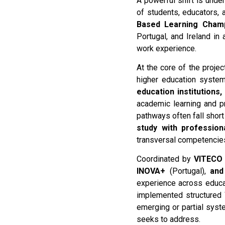
A powerful shift is unde
of students, educators,
Based Learning Cham
Portugal, and Ireland in
work experience.
At the core of the proje
higher education system
education institutions
academic learning and pr
pathways often fall short
study with professiona
transversal competencies
Coordinated by
VITECO
INOVA+
(Portugal),
and
experience across educa
implemented structured 
emerging or partial syste
seeks to address.