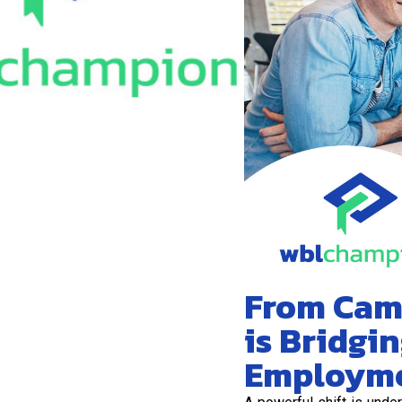
From Cam
is Bridgi
Employm