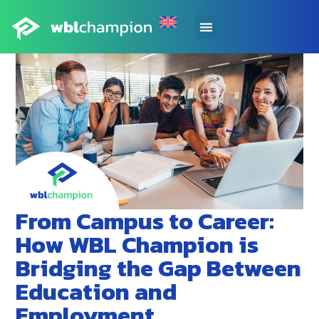
From Campus to Career:
How WBL Champion is
Bridging the Gap Between
Education and
Employment