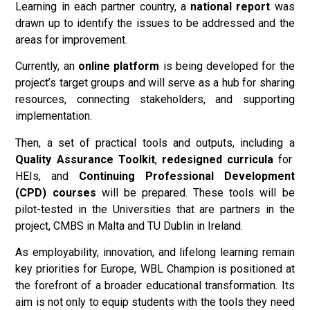
Learning in each partner country, a
national report
was
drawn up to identify the issues to be addressed and the
areas for improvement.
Currently, an
online
platform
is being developed for the
project’s target groups and will serve as a hub for sharing
resources, connecting stakeholders, and supporting
implementation.
Then, a set of practical tools and outputs, including a
Quality Assurance Toolkit
,
redesigned curricula
for
HEIs, and
Continuing Professional Development
(CPD) courses
will be prepared. These tools will be
pilot-tested in the Universities that are partners in the
project, CMBS in Malta and TU Dublin in Ireland.
As employability, innovation, and lifelong learning remain
key priorities for Europe, WBL Champion is positioned at
the forefront of a broader educational transformation. Its
aim is not only to equip students with the tools they need