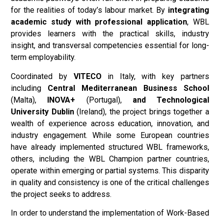
for the realities of today’s labour market. By
integrating
academic study with professional application
, WBL
provides learners with the practical skills, industry
insight, and transversal competencies essential for long-
term employability.
Coordinated by
VITECO
in Italy, with key partners
including
Central Mediterranean Business School
(Malta),
INOVA+
(Portugal),
and Technological
University Dublin
(Ireland), the project brings together a
wealth of experience across education, innovation, and
industry engagement. While some European countries
have already implemented structured WBL frameworks,
others, including the WBL Champion partner countries,
operate within emerging or partial systems. This disparity
in quality and consistency is one of the critical challenges
the project seeks to address.
In order to understand the implementation of Work-Based