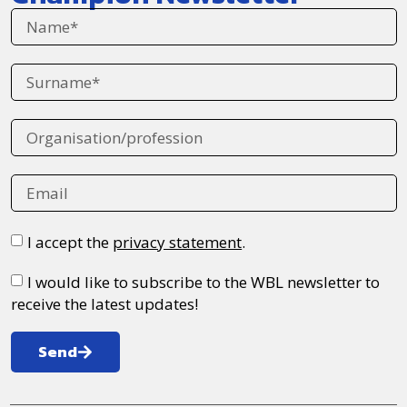
I accept the
privacy statement
.
I would like to subscribe to the WBL newsletter to
receive the latest updates!
Send