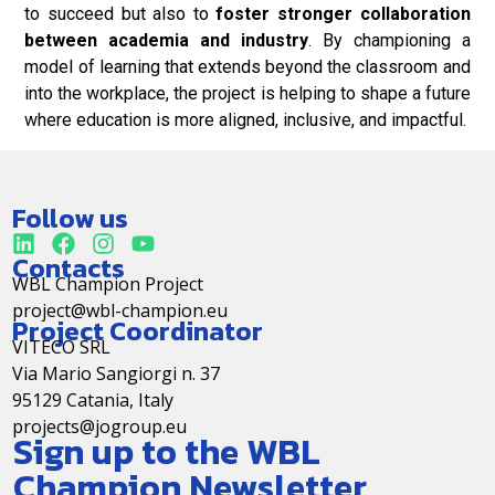
to succeed but also to
foster stronger collaboration
between academia and industry
. By championing a
model of learning that extends beyond the classroom and
into the workplace, the project is helping to shape a future
where education is more aligned, inclusive, and impactful.
Follow us
Contacts
WBL Champion Project
project@wbl-champion.eu
Project Coordinator
VITECO SRL
Via Mario Sangiorgi n. 37
95129 Catania, Italy
projects@jogroup.eu
Sign up to the WBL
Champion Newsletter