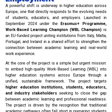
A powerful shift is underway in higher education across
Europe, one that directly responds to the evolving needs
of students, educators, and employers. Launched in
September 2024 under the
Erasmus+ Programme,
Work-Based Learning Champion (WBL Champion)
is
an EU-funded project uniting institutions from Italy, Malta,
Portugal, and Ireland in a shared effort to strengthen the
connection between academic learning and real-world
work experience.
At the core of the project is a simple but urgent mission:
to embed high-quality Work-Based Learning (WBL) into
higher education systems across Europe through a
unified, sustainable framework. The project targets
higher education institutions, students, educators,
and industry stakeholders
seeking to close the gap
between academic learning and professional readiness.
The project is driven by the recognition that traditional
academic pathways often fall short in preparing students